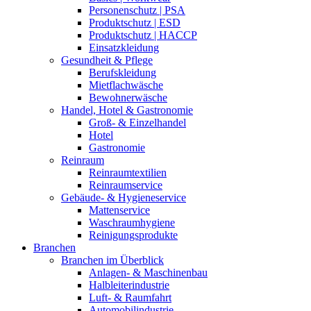
Personenschutz | PSA
Produktschutz | ESD
Produktschutz | HACCP
Einsatzkleidung
Gesundheit & Pflege
Berufskleidung
Mietflachwäsche
Bewohnerwäsche
Handel, Hotel & Gastronomie
Groß- & Einzelhandel
Hotel
Gastronomie
Reinraum
Reinraumtextilien
Reinraumservice
Gebäude- & Hygieneservice
Mattenservice
Waschraumhygiene
Reinigungsprodukte
Branchen
Branchen im Überblick
Anlagen- & Maschinenbau
Halbleiterindustrie
Luft- & Raumfahrt
Automobilindustrie