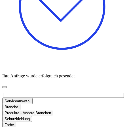
Ihre Anfrage wurde erfolgreich gesendet.
Serviceauswahl
Branche
Produkte - Andere Branchen
Schutzkleidung
Farbe