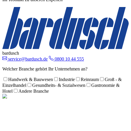
bardusch
service@bardusch.de
0800 10 44 555
Welcher Branche gehört Ihr Unternehmen an?
Handwerk & Bauwesen
Industrie
Reinraum
Groß - &
Einzelhandel
Gesundheits- & Sozialwesen
Gastronomie &
Hotel
Andere Branche