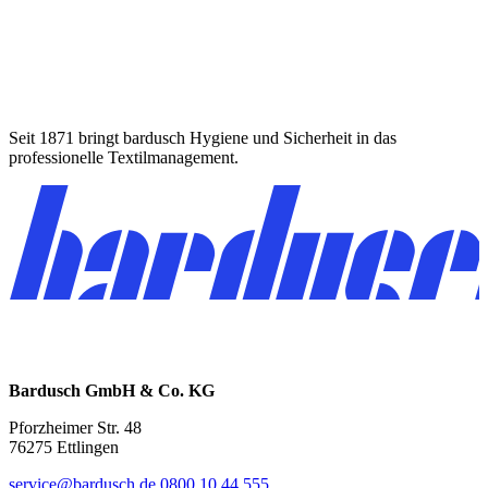
Seit 1871 bringt bardusch Hygiene und Sicherheit in das
professionelle Textilmanagement.
Bardusch GmbH & Co. KG
Pforzheimer Str. 48
76275 Ettlingen
service@bardusch.de
0800 10 44 555