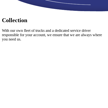
Collection
With our own fleet of trucks and a dedicated service driver
responsible for your account, we ensure that we are always where
you need us.