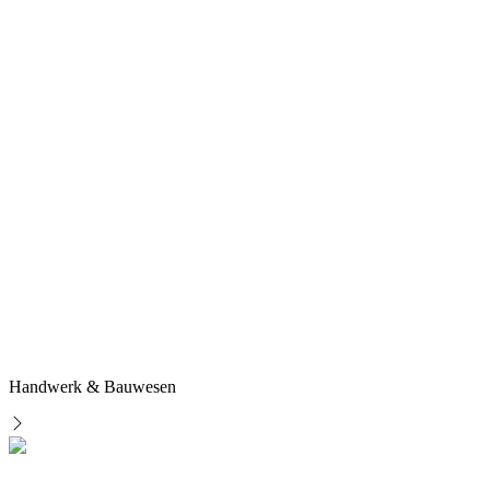
Handwerk & Bauwesen