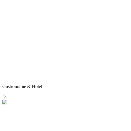
Gastronomie & Hotel