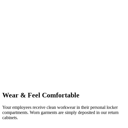
Wear & Feel Comfortable
Your employees receive clean workwear in their personal locker
compartments. Worn garments are simply deposited in our return
cabinets.