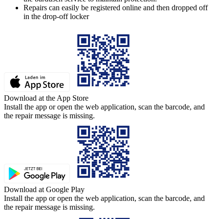
Repairs can easily be registered online and then dropped off
in the drop-off locker
Download at the App Store
Install the app or open the web application, scan the barcode, and
the repair message is missing.
Download at Google Play
Install the app or open the web application, scan the barcode, and
the repair message is missing.