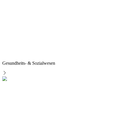
Gesundheits- & Sozialwesen