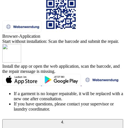
Browser-Application
Start without installation: Scan the barcode and submit the repair.
Install the app or open the web application, scan the barcode, and
the repair message is missing.
If a garment is no longer repairable, it will be replaced with a
new one after consultation.
If you have questions, please contact your supervisor or
laundry coordinator.
4.