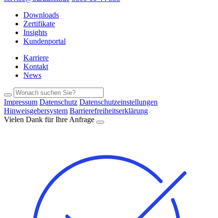
Downloads
Zertifikate
Insights
Kundenportal
Karriere
Kontakt
News
Impressum
Datenschutz
Datenschutzeinstellungen
Hinweisgebersystem
Barrierefreiheitserklärung
Vielen Dank für Ihre Anfrage