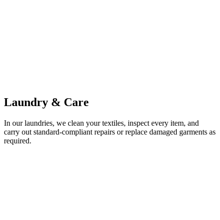
Laundry & Care
In our laundries, we clean your textiles, inspect every item, and
carry out standard-compliant repairs or replace damaged garments as
required.