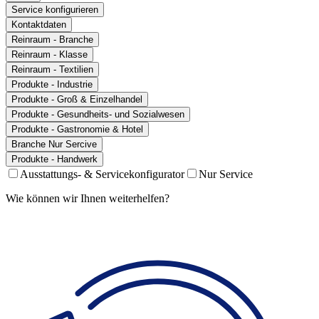
Service konfigurieren
Kontaktdaten
Reinraum - Branche
Reinraum - Klasse
Reinraum - Textilien
Produkte - Industrie
Produkte - Groß & Einzelhandel
Produkte - Gesundheits- und Sozialwesen
Produkte - Gastronomie & Hotel
Branche Nur Sercive
Produkte - Handwerk
Ausstattungs- & Servicekonfigurator
Nur Service
Wie können wir Ihnen weiterhelfen?