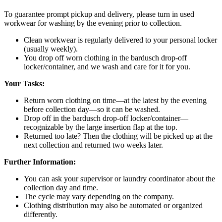
To guarantee prompt pickup and delivery, please turn in used
workwear for washing by the evening prior to collection.
Clean workwear is regularly delivered to your personal locker
(usually weekly).
You drop off worn clothing in the bardusch drop-off
locker/container, and we wash and care for it for you.
Your Tasks:
Return worn clothing on time—at the latest by the evening
before collection day—so it can be washed.
Drop off in the bardusch drop-off locker/container—
recognizable by the large insertion flap at the top.
Returned too late? Then the clothing will be picked up at the
next collection and returned two weeks later.
Further Information:
You can ask your supervisor or laundry coordinator about the
collection day and time.
The cycle may vary depending on the company.
Clothing distribution may also be automated or organized
differently.