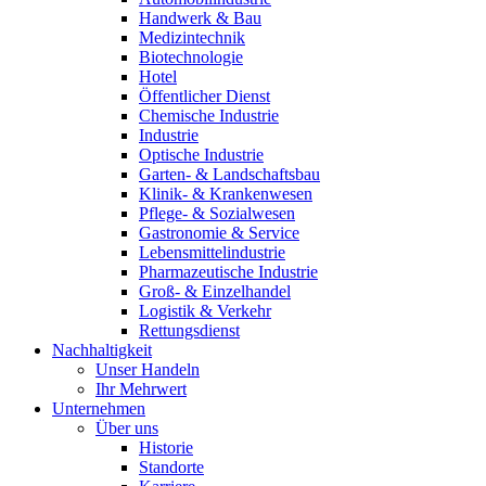
Handwerk & Bau
Medizintechnik
Biotechnologie
Hotel
Öffentlicher Dienst
Chemische Industrie
Industrie
Optische Industrie
Garten- & Landschaftsbau
Klinik- & Krankenwesen
Pflege- & Sozialwesen
Gastronomie & Service
Lebensmittelindustrie
Pharmazeutische Industrie
Groß- & Einzelhandel
Logistik & Verkehr
Rettungsdienst
Nachhaltigkeit
Unser Handeln
Ihr Mehrwert
Unternehmen
Über uns
Historie
Standorte