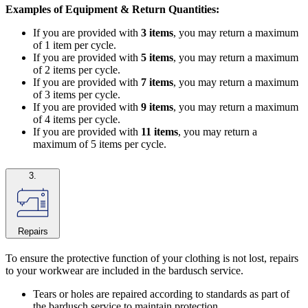
Examples of Equipment & Return Quantities:
If you are provided with
3 items
, you may return a maximum
of 1 item per cycle.
If you are provided with
5 items
, you may return a maximum
of 2 items per cycle.
If you are provided with
7 items
, you may return a maximum
of 3 items per cycle.
If you are provided with
9 items
, you may return a maximum
of 4 items per cycle.
If you are provided with
11 items
, you may return a
maximum of 5 items per cycle.
3.
Repairs
To ensure the protective function of your clothing is not lost, repairs
to your workwear are included in the bardusch service.
Tears or holes are repaired according to standards as part of
the bardusch service to maintain protection.