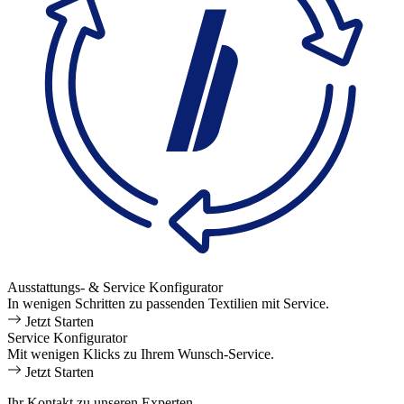
Ausstattungs- & Service Konfigurator
In wenigen Schritten zu passenden Textilien mit Service.
Jetzt Starten
Service Konfigurator
Mit wenigen Klicks zu Ihrem Wunsch-Service.
Jetzt Starten
Ihr Kontakt zu unseren Experten