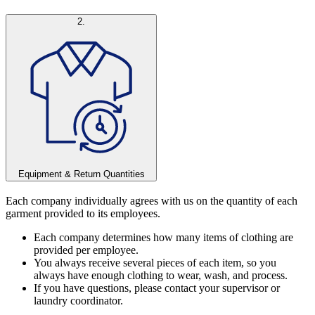
2.
Equipment & Return Quantities
Each company individually agrees with us on the quantity of each
garment provided to its employees.
Each company determines how many items of clothing are
provided per employee.
You always receive several pieces of each item, so you
always have enough clothing to wear, wash, and process.
If you have questions, please contact your supervisor or
laundry coordinator.