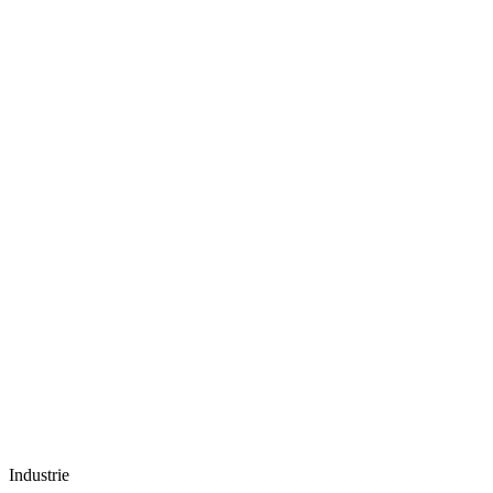
Industrie