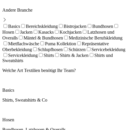
Andere Branche
Basics
Bereichskleidung
Bistrojacken
Bundhosen
Hosen
Jacken
Kasacks
Kochjacken
Latzhosen und
Overalls
Mäntel & Bundhosen
Medizinische Berufskleidung
Mietflachwäsche
Puma Kollektion
Repräsentative
Oberbekleidung
Schlupfhosen
Schürzen
Servicebekleidung
Servicekleidung
Shirts
Shirts & Jacken
Shirts und
Sweatshirts
Welche Art Textilien benötigt Ihr Team?
Basics
Shirts, Sweatshirts & Co
Hosen
Bundhosen, Latzhosen & Overalls