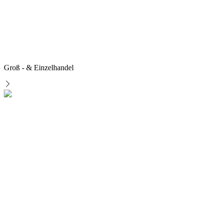
Groß - & Einzelhandel