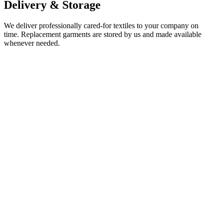
Delivery & Storage
We deliver professionally cared-for textiles to your company on
time. Replacement garments are stored by us and made available
whenever needed.