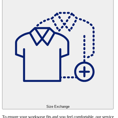
Size Exchange
To ensure your workwear fits and you feel comfortable, our service