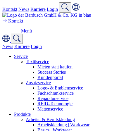
Kontakt
News
Karriere
Login
Kontakt
Menü
News
Karriere
Login
Service
Textilservice
Mieten statt kaufen
Success Stories
Kundenportal
Zusatzservice
Logo- & Emblemservice
Fachschrankservice
Reparaturservice
RFID-Technologie
Mattenservice
Produkte
Arbeits- & Berufskleidung
Arbeitskleidung | Workwear
Basics | Workwear