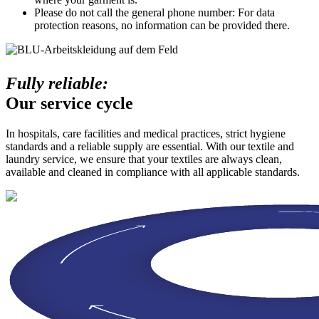
Please do not call the general phone number: For data
protection reasons, no information can be provided there.
Fully reliable:
Our service cycle
In hospitals, care facilities and medical practices, strict hygiene
standards and a reliable supply are essential. With our textile and
laundry service, we ensure that your textiles are always clean,
available and cleaned in compliance with all applicable standards.