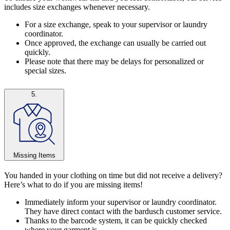
includes size exchanges whenever necessary.
For a size exchange, speak to your supervisor or laundry
coordinator.
Once approved, the exchange can usually be carried out
quickly.
Please note that there may be delays for personalized or
special sizes.
5.
Missing Items
You handed in your clothing on time but did not receive a delivery?
Here’s what to do if you are missing items!
Immediately inform your supervisor or laundry coordinator.
They have direct contact with the bardusch customer service.
Thanks to the barcode system, it can be quickly checked
where your garment is.