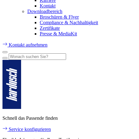
Karriere
Kontakt
Downloadbereich
Broschüren & Flyer
Compliance & Nachhaltigkeit
Zertifikate
Presse & MediaKit
Kontakt aufnehmen
Schnell das Passende finden
Service konfigurieren