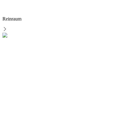
Reinraum