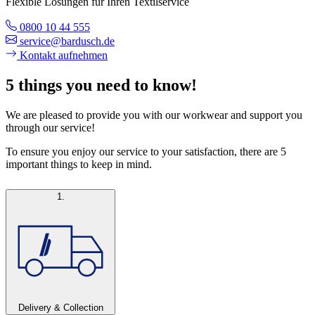
Flexible Lösungen für Ihren Textilservice
0800 10 44 555
service@bardusch.de
Kontakt aufnehmen
5 things you need to know!
We are pleased to provide you with our workwear and support you
through our service!
To ensure you enjoy our service to your satisfaction, there are 5
important things to keep in mind.
1.
Delivery & Collection